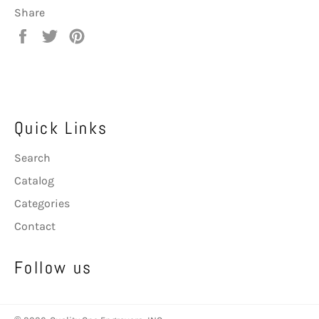
Share
Share
Tweet
Pin
on
on
on
Facebook
Twitter
Pinterest
Quick Links
Search
Catalog
Categories
Contact
Follow us