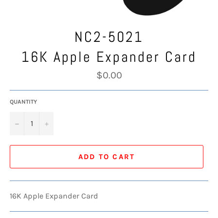
NC2-5021
16K Apple Expander Card
Regular
$0.00
price
QUANTITY
−
+
ADD TO CART
16K Apple Expander Card