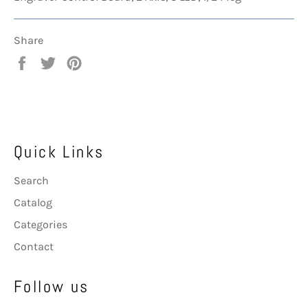
Share
Share
Tweet
Pin
on
on
on
Facebook
Twitter
Pinterest
Quick Links
Search
Catalog
Categories
Contact
Follow us