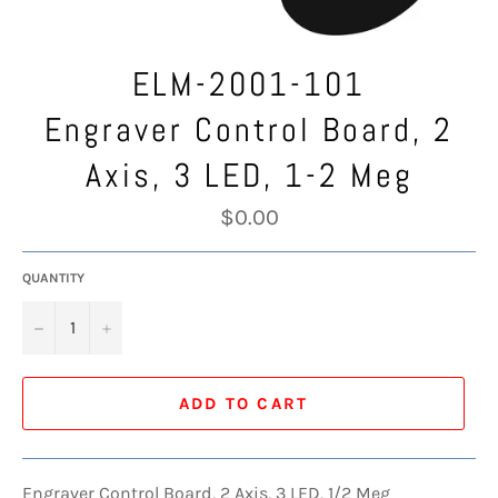
ELM-2001-101
Engraver Control Board, 2
Axis, 3 LED, 1-2 Meg
Regular
$0.00
price
QUANTITY
−
+
ADD TO CART
Engraver Control Board, 2 Axis, 3 LED, 1/2 Meg