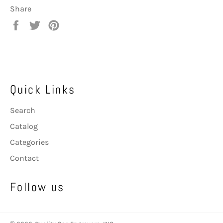
Share
Share
Tweet
Pin
on
on
on
Facebook
Twitter
Pinterest
Quick Links
Search
Catalog
Categories
Contact
Follow us