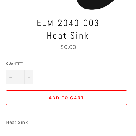
ELM-2040-003
Heat Sink
Regular
$0.00
price
QUANTITY
−
+
ADD TO CART
Heat Sink