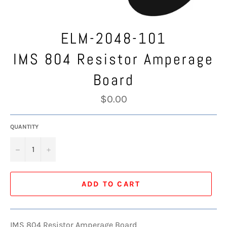
ELM-2048-101
IMS 804 Resistor Amperage
Board
Regular
$0.00
price
QUANTITY
−
+
ADD TO CART
IMS 804 Resistor Amperage Board