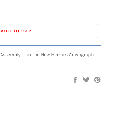
ADD TO CART
ol Assembly. Used on New Hermes Gravograph
Share
Tweet
Pin
on
on
on
Facebook
Twitter
Pinterest