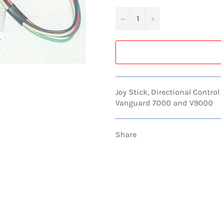
−
+
Joy Stick, Directional Contr
Vanguard 7000 and V9000
Share