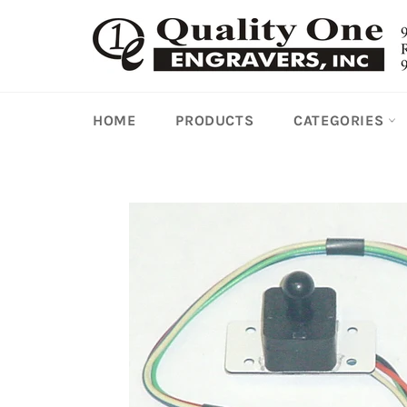
Skip
to
content
HOME
PRODUCTS
CATEGORIES