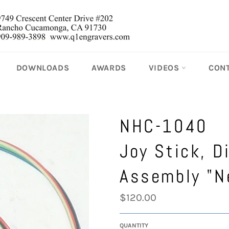
DOWNLOADS
AWARDS
VIDEOS
CON
NHC-1040
Joy Stick, D
Assembly "N
Regular
$120.00
price
QUANTITY