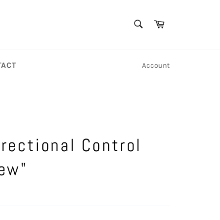
SEARCH
Cart
Search
TACT
Account
irectional Control
ew"