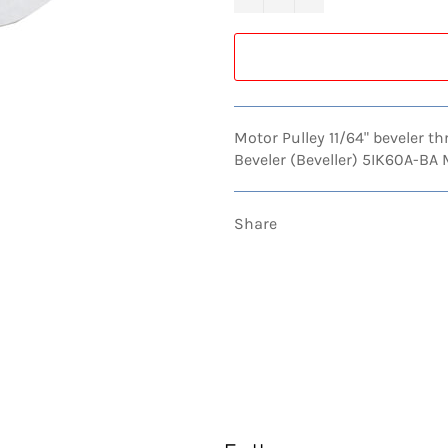
Motor Pulley 11/64" beveler t
Beveler (Beveller) 5IK60A-BA
Share