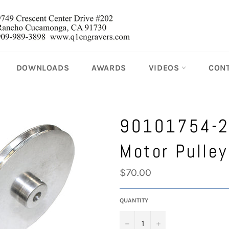
DOWNLOADS
AWARDS
VIDEOS
CON
90101754-
Motor Pulley
Regular
$70.00
price
QUANTITY
−
+