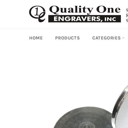
Skip
to
content
HOME
PRODUCTS
CATEGORIES