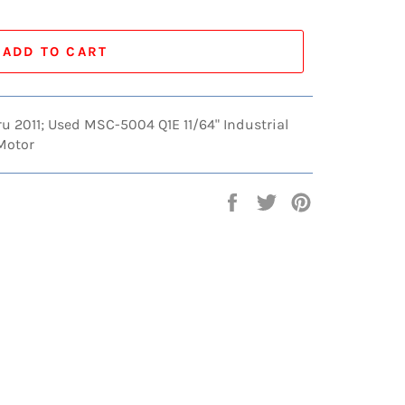
ADD TO CART
hru 2011; Used MSC-5004 Q1E 11/64" Industrial
 Motor
Share
Tweet
Pin
on
on
on
Facebook
Twitter
Pinterest