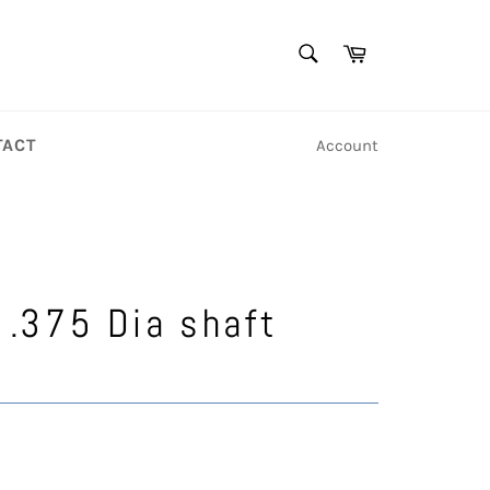
SEARCH
Cart
Search
TACT
Account
2
 .375 Dia shaft