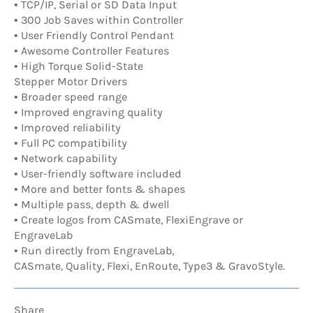
• TCP/IP, Serial or SD Data Input
• 300 Job Saves within Controller
• User Friendly Control Pendant
• Awesome Controller Features
• High Torque Solid-State
Stepper Motor Drivers
• Broader speed range
• Improved engraving quality
• Improved reliability
• Full PC compatibility
• Network capability
• User-friendly software included
• More and better fonts & shapes
• Multiple pass, depth & dwell
• Create logos from CASmate, FlexiEngrave or
EngraveLab
• Run directly from EngraveLab,
CASmate, Quality, Flexi, EnRoute, Type3 & GravoStyle.
Share