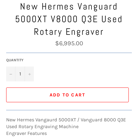
New Hermes Vanguard
5000XT V8000 Q3E Used
Rotary Engraver
Regular
$6,995.00
price
QUANTITY
−
+
ADD TO CART
New Hermes Vangaurd 5000XT / Vanguard 8000 Q3E
Used Rotary Engraving Machine
Engraver Features