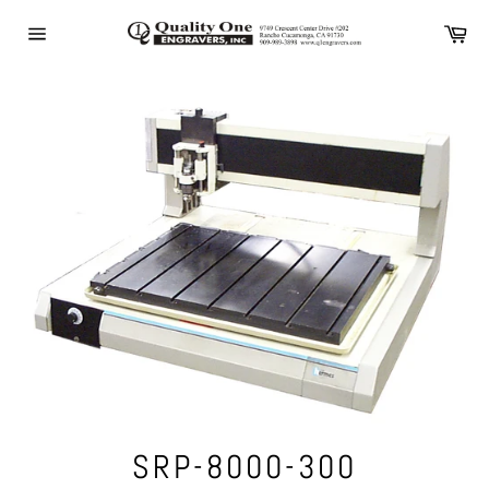
Skip
Ca
to
Site
content
navigation
SRP-8000-300