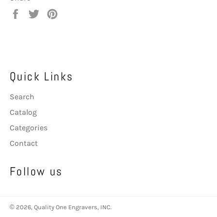
Share
Tweet
Pin
on
on
on
Facebook
Twitter
Pinterest
Quick Links
Search
Catalog
Categories
Contact
Follow us
© 2026,
Quality One Engravers, INC
.
Payment