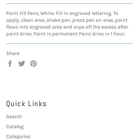
Paint Fill Pens, White. Fill in engraved lettering. To
apply, clean area, shake pen, press pen on area, paint
flows into engraved area and wipe off the excess after
paint dries. Paint is permanent Paint dries in 1 hour.
Share
Share
Tweet
Pin
on
on
on
Facebook
Twitter
Pinterest
Quick Links
Search
Catalog
Categories