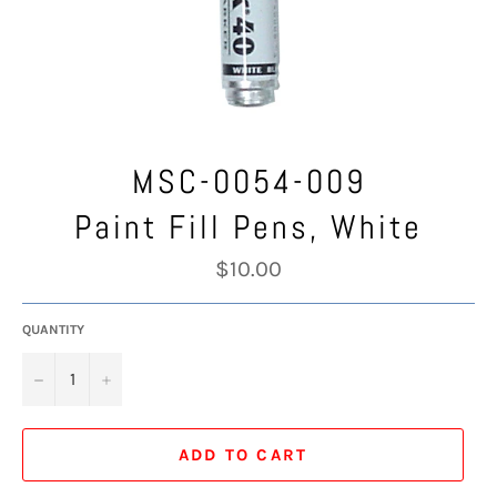
MSC-0054-009
Paint Fill Pens, White
Regular
$10.00
price
QUANTITY
−
+
ADD TO CART