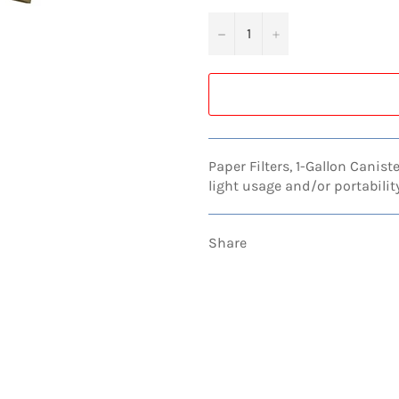
−
+
Paper Filters, 1-Gallon Canist
light usage and/or portabili
Share