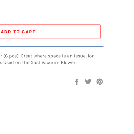
ADD TO CART
er (6 pcs). Great where space is an issue, for
ty. Used on the Gast Vacuum Blower
Share
Tweet
Pin
on
on
on
Facebook
Twitter
Pinterest