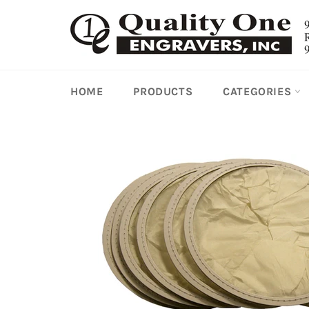
Skip
to
content
HOME
PRODUCTS
CATEGORIES