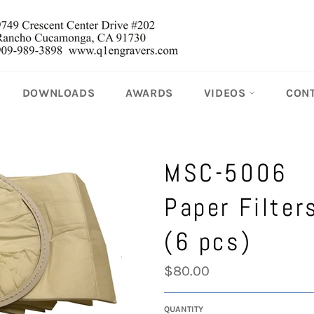
DOWNLOADS
AWARDS
VIDEOS
CON
MSC-5006
Paper Filter
(6 pcs)
Regular
$80.00
price
QUANTITY