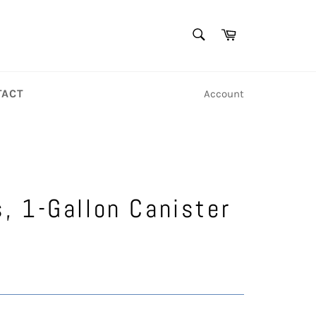
SEARCH
Cart
Search
TACT
Account
s, 1-Gallon Canister