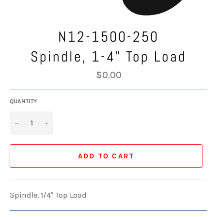
N12-1500-250
Spindle, 1-4" Top Load
Regular
$0.00
price
QUANTITY
−
+
ADD TO CART
Spindle, 1/4" Top Load