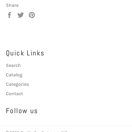
Share
Share
Tweet
Pin
on
on
on
Facebook
Twitter
Pinterest
Quick Links
Search
Catalog
Categories
Contact
Follow us