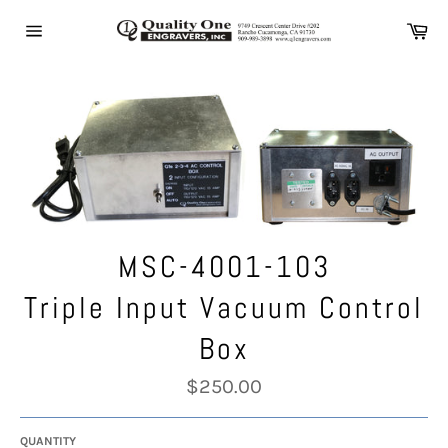
Skip
Ca
to
Site
content
navigation
MSC-4001-103
Triple Input Vacuum Control
Box
Regular
$250.00
price
QUANTITY