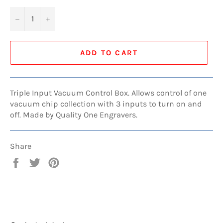
−
+
ADD TO CART
Triple Input Vacuum Control Box. Allows control of one
vacuum chip collection with 3 inputs to turn on and
off. Made by Quality One Engravers.
Share
Share
Tweet
Pin
on
on
on
Facebook
Twitter
Pinterest