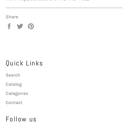
Share
Share
Tweet
Pin
on
on
on
Facebook
Twitter
Pinterest
Quick Links
Search
Catalog
Categories
Contact
Follow us