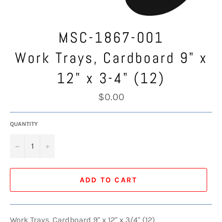
MSC-1867-001
Work Trays, Cardboard 9" x
12" x 3-4" (12)
Regular
$0.00
price
QUANTITY
−
+
ADD TO CART
Work Trays, Cardboard 9" x 12" x 3/4" (12)