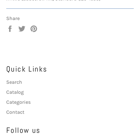
Share
Share
Tweet
Pin
on
on
on
Facebook
Twitter
Pinterest
Quick Links
Search
Catalog
Categories
Contact
Follow us