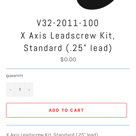
V32-2011-100
X Axis Leadscrew Kit,
Standard (.25" lead)
Regular
$0.00
price
QUANTITY
−
+
ADD TO CART
X Axis Leadscrew Kit, Standard (.25" lead)